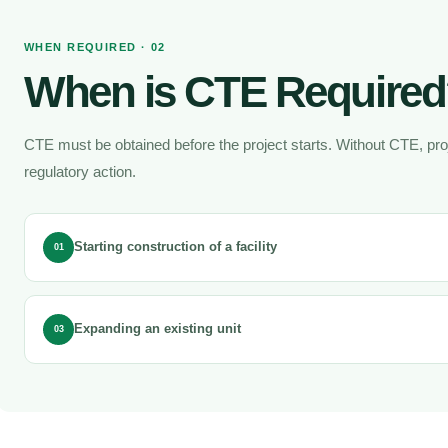
WHEN REQUIRED · 02
When is CTE Require
CTE must be obtained before the project starts. Without CTE, pr
regulatory action.
Starting construction of a facility
01
Expanding an existing unit
03