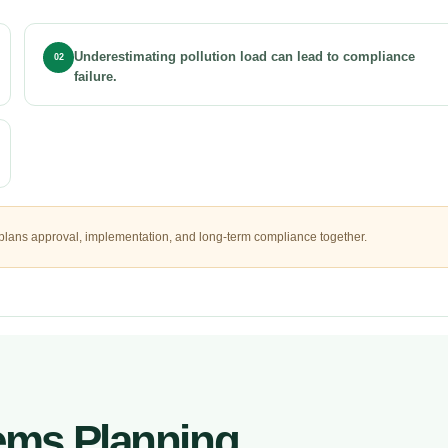
Underestimating pollution load can lead to compliance
02
failure.
plans approval, implementation, and long-term compliance together.
tems Planning