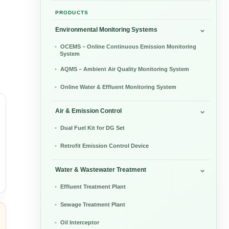
PRODUCTS
Environmental Monitoring Systems
OCEMS – Online Continuous Emission Monitoring
System
AQMS – Ambient Air Quality Monitoring System
Online Water & Effluent Monitoring System
Air & Emission Control
Dual Fuel Kit for DG Set
Retrofit Emission Control Device
Water & Wastewater Treatment
Effluent Treatment Plant
Sewage Treatment Plant
Oil Interceptor