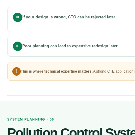
If your design is wrong, CTO can be rejected later.
01
Poor planning can lead to expensive redesign later.
03
!
This is where technical expertise matters.
A strong CTE application 
SYSTEM PLANNING · 06
Pollution Control Sys