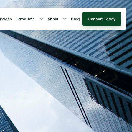
rvices
Products
About
Blog
Consult Today