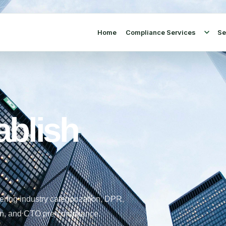
Home
Compliance Services
Se
ablish
ering industry categorization, DPR,
tion, and CTO pre-compliance.