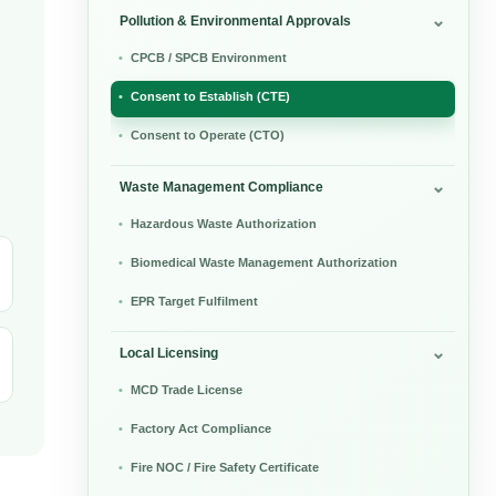
Pollution & Environmental Approvals
CPCB / SPCB Environment
Consent to Establish (CTE)
Consent to Operate (CTO)
Waste Management Compliance
Hazardous Waste Authorization
Biomedical Waste Management Authorization
EPR Target Fulfilment
Local Licensing
MCD Trade License
Factory Act Compliance
Fire NOC / Fire Safety Certificate