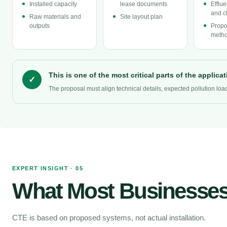
Installed capacity
lease documents
Efflu
and c
Raw materials and
Site layout plan
outputs
Propo
metho
This is one of the most critical parts of the applicat
✓
The proposal must align technical details, expected pollution lo
EXPERT INSIGHT · 05
What Most Businesses
CTE is based on proposed systems, not actual installation.