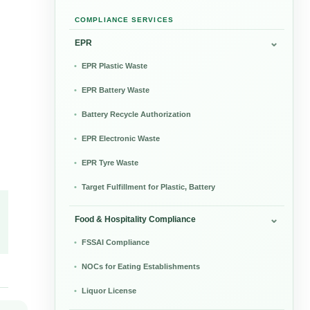
COMPLIANCE SERVICES
EPR
EPR Plastic Waste
EPR Battery Waste
Battery Recycle Authorization
EPR Electronic Waste
EPR Tyre Waste
Target Fulfillment for Plastic, Battery
Food & Hospitality Compliance
FSSAI Compliance
NOCs for Eating Establishments
Liquor License