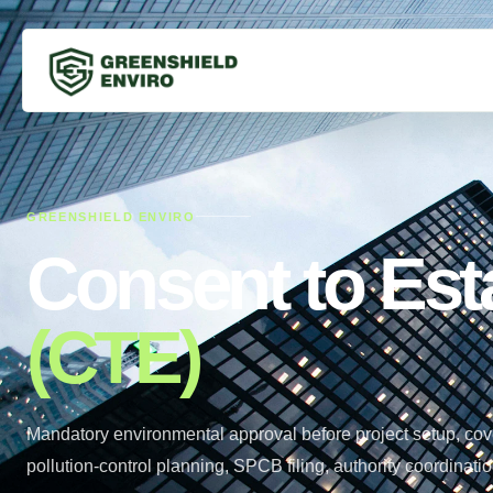
GREENSHIELD ENVIRO
Consent to Est
(CTE)
Mandatory environmental approval before project setup, cov
pollution-control planning, SPCB filing, authority coordina