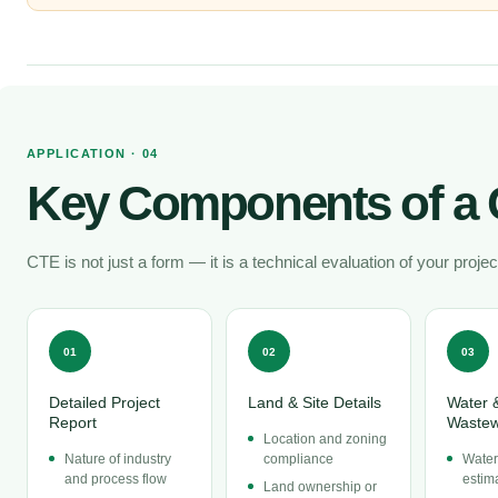
APPLICATION · 04
Key Components of a 
CTE is not just a form — it is a technical evaluation of your projec
01
02
03
Detailed Project
Land & Site Details
Water 
Report
Wastew
Location and zoning
Nature of industry
compliance
Water
and process flow
estim
Land ownership or