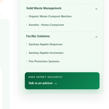
Solid Waste Management
Organic Waste Compost Machine
Aerobin - Home Composter
Facility Solutions
Sanitary Napkin Dispenser
Sanitary Napkin Incinerator
Fire Protection Systems
NEED EXPERT GUIDANCE?
→
Talk to an advisor