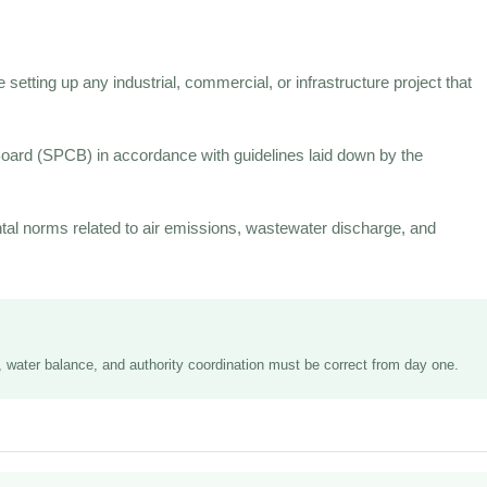
setting up any industrial, commercial, or infrastructure project that
 Board (SPCB) in accordance with guidelines laid down by the
al norms related to air emissions, wastewater discharge, and
R, water balance, and authority coordination must be correct from day one.