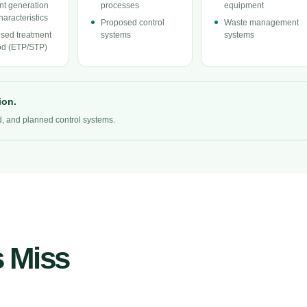
ent generation
processes
equipment
haracteristics
Proposed control
Waste management
sed treatment
systems
systems
d (ETP/STP)
ion.
ad, and planned control systems.
 Miss