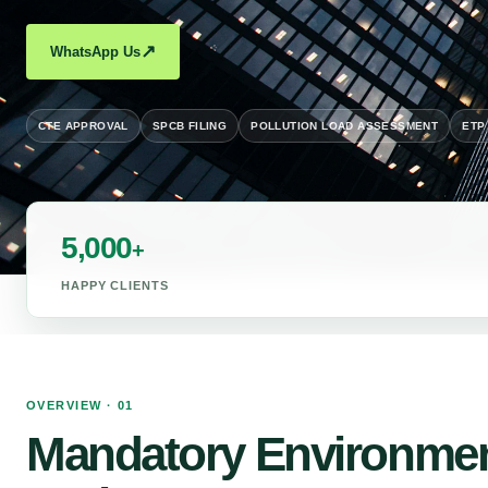
↗
WhatsApp Us
CTE APPROVAL
SPCB FILING
POLLUTION LOAD ASSESSMENT
ETP
5,000
+
HAPPY CLIENTS
OVERVIEW · 01
Mandatory Environmen