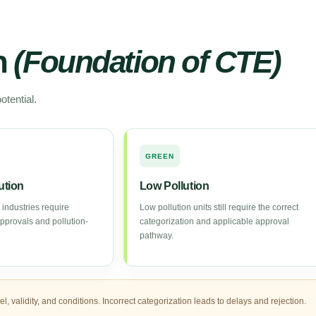
on
(Foundation of CTE)
otential.
GREEN
ution
Low Pollution
 industries require
Low pollution units still require the correct
approvals and pollution-
categorization and applicable approval
pathway.
 validity, and conditions. Incorrect categorization leads to delays and rejection.