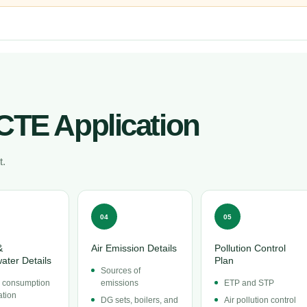
CTE Application
t.
04
05
&
Air Emission Details
Pollution Control
ater Details
Plan
Sources of
 consumption
emissions
ETP and STP
ation
DG sets, boilers, and
Air pollution control