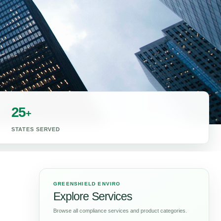
25
+
STATES SERVED
GREENSHIELD ENVIRO
Explore Services
Browse all compliance services and product categories.