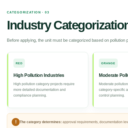
CATEGORIZATION · 03
Industry Categorizati
Before applying, the unit must be categorized based on pollution p
RED
ORANGE
High Pollution Industries
Moderate Poll
High pollution category projects require
Moderate pollution
more detailed documentation and
category-specific 
compliance planning.
control planning.
!
The category determines:
approval requirements, documentation level,