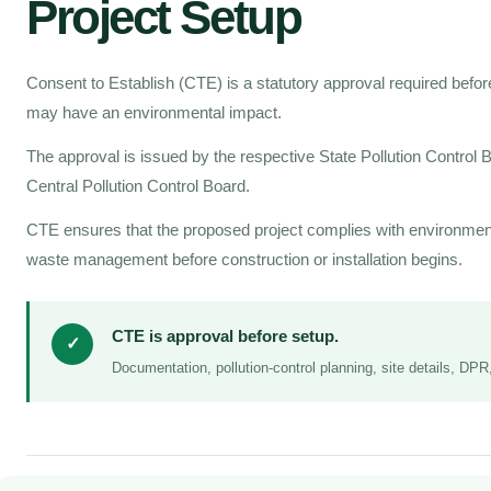
Project Setup
Consent to Establish (CTE) is a statutory approval required before 
may have an environmental impact.
The approval is issued by the respective State Pollution Control
Central Pollution Control Board.
CTE ensures that the proposed project complies with environment
waste management before construction or installation begins.
CTE is approval before setup.
✓
Documentation, pollution-control planning, site details, DP