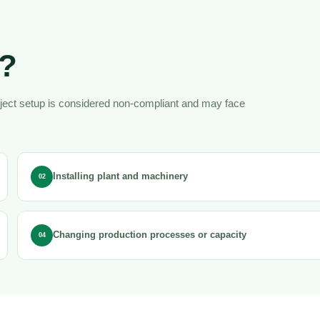
d?
oject setup is considered non-compliant and may face
Installing plant and machinery
02
Changing production processes or capacity
04