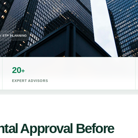
 / STP PLANNING
20
+
EXPERT ADVISORS
tal Approval Before