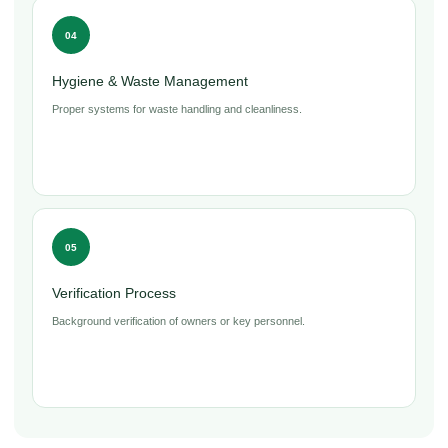
04
Hygiene & Waste Management
Proper systems for waste handling and cleanliness.
05
Verification Process
Background verification of owners or key personnel.