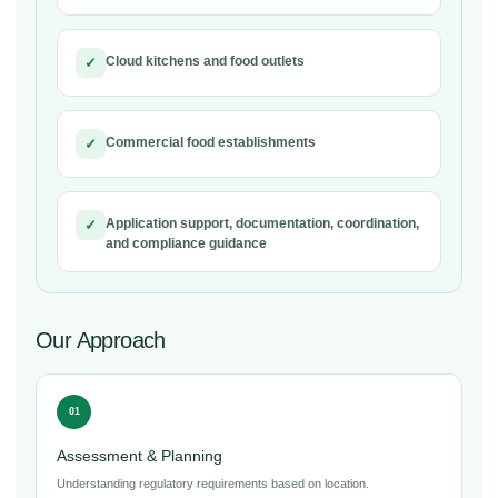
Cloud kitchens and food outlets
✓
Commercial food establishments
✓
Application support, documentation, coordination,
✓
and compliance guidance
Our Approach
01
Assessment & Planning
Understanding regulatory requirements based on location.