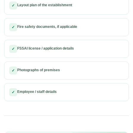
Layout plan of the establishment
✓
Fire safety documents, if applicable
✓
FSSAI license / application details
✓
Photographs of premises
✓
Employee / staff details
✓