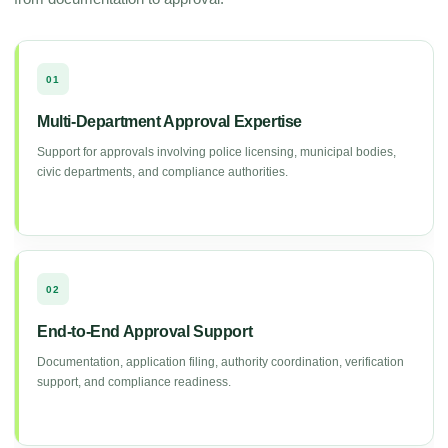
01
Multi-Department Approval Expertise
Support for approvals involving police licensing, municipal bodies,
civic departments, and compliance authorities.
02
End-to-End Approval Support
Documentation, application filing, authority coordination, verification
support, and compliance readiness.