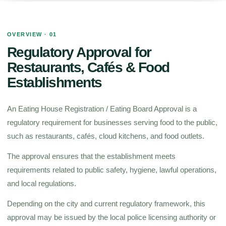
OVERVIEW · 01
Regulatory Approval for
Restaurants, Cafés & Food
Establishments
An Eating House Registration / Eating Board Approval is a
regulatory requirement for businesses serving food to the public,
such as restaurants, cafés, cloud kitchens, and food outlets.
The approval ensures that the establishment meets
requirements related to public safety, hygiene, lawful operations,
and local regulations.
Depending on the city and current regulatory framework, this
approval may be issued by the local police licensing authority or