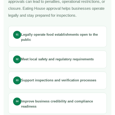
approvals can lead to penalties, operational restrictions, or
closure. Eating House approval helps businesses operate
legally and stay prepared for inspections.
Legally operate food establishments open to the
01
public
Meet local safety and regulatory requirements
02
Support inspections and verification processes
03
Improve business credibility and compliance
04
readiness