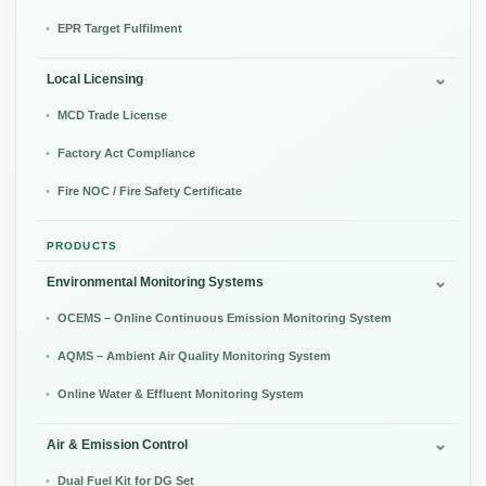
EPR Target Fulfilment
Local Licensing
MCD Trade License
Factory Act Compliance
Fire NOC / Fire Safety Certificate
PRODUCTS
Environmental Monitoring Systems
OCEMS – Online Continuous Emission Monitoring System
AQMS – Ambient Air Quality Monitoring System
Online Water & Effluent Monitoring System
Air & Emission Control
Dual Fuel Kit for DG Set