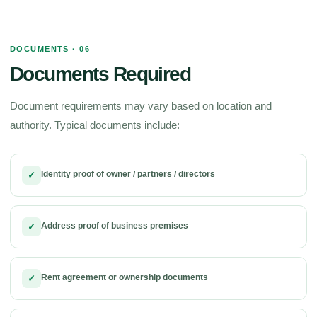
DOCUMENTS · 06
Documents Required
Document requirements may vary based on location and
authority. Typical documents include:
Identity proof of owner / partners / directors
✓
Address proof of business premises
✓
Rent agreement or ownership documents
✓