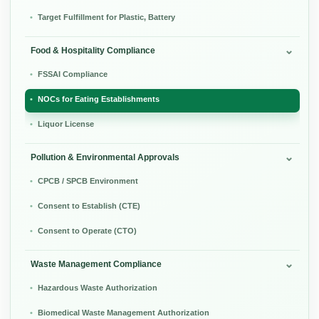
Target Fulfillment for Plastic, Battery
Food & Hospitality Compliance
FSSAI Compliance
NOCs for Eating Establishments
Liquor License
Pollution & Environmental Approvals
CPCB / SPCB Environment
Consent to Establish (CTE)
Consent to Operate (CTO)
Waste Management Compliance
Hazardous Waste Authorization
Biomedical Waste Management Authorization