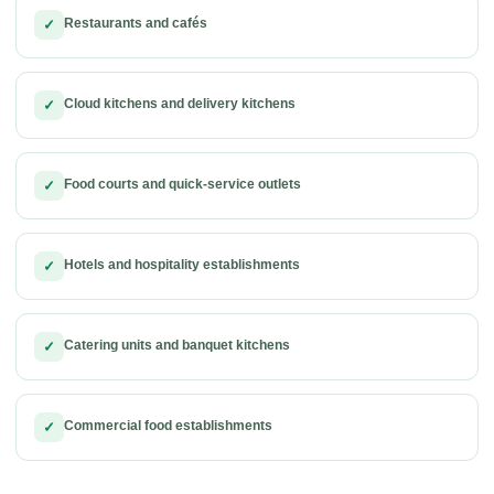
Restaurants and cafés
✓
Cloud kitchens and delivery kitchens
✓
Food courts and quick-service outlets
✓
Hotels and hospitality establishments
✓
Catering units and banquet kitchens
✓
Commercial food establishments
✓