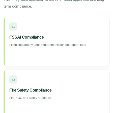
term compliance.
01
FSSAI Compliance
Licensing and hygiene requirements for food operations.
02
Fire Safety Compliance
Fire NOC and safety readiness.