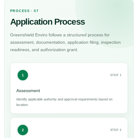
PROCESS · 07
Application Process
Greenshield Enviro follows a structured process for
assessment, documentation, application filing, inspection
readiness, and authorization grant.
1
STEP 1
Assessment
Identify applicable authority and approval requirements based on
location.
2
STEP 2