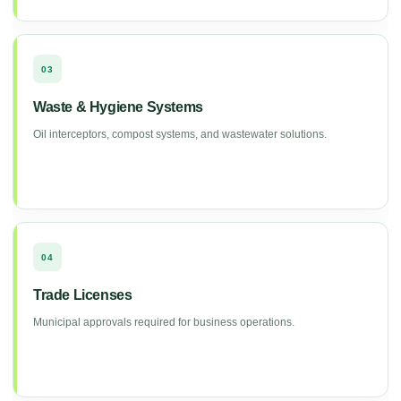
03
Waste & Hygiene Systems
Oil interceptors, compost systems, and wastewater solutions.
04
Trade Licenses
Municipal approvals required for business operations.