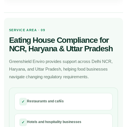
SERVICE AREA · 09
Eating House Compliance for
NCR, Haryana & Uttar Pradesh
Greenshield Enviro provides support across Delhi NCR,
Haryana, and Uttar Pradesh, helping food businesses
navigate changing regulatory requirements.
Restaurants and cafés
✓
Hotels and hospitality businesses
✓