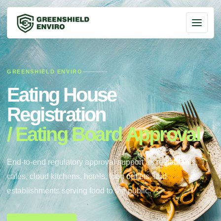
GREENSHIELD ENVIRO
Eating House
Registration
/ Eating Board Approval
End-to-end regulatory approval support for restaurants,
cafés, cloud kitchens, hotels, food outlets, and
establishments serving food to the public.