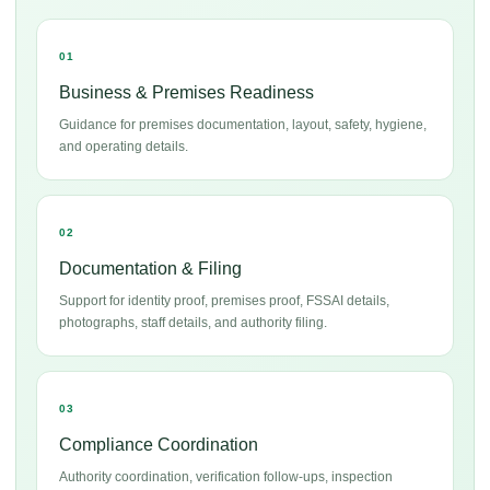
01
Business & Premises Readiness
Guidance for premises documentation, layout, safety, hygiene,
and operating details.
02
Documentation & Filing
Support for identity proof, premises proof, FSSAI details,
photographs, staff details, and authority filing.
03
Compliance Coordination
Authority coordination, verification follow-ups, inspection