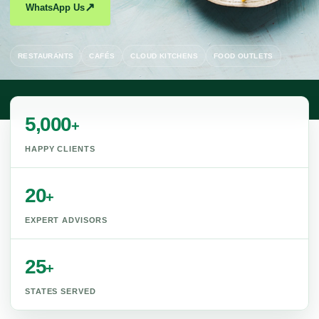
↗
WhatsApp Us
RESTAURANTS
CAFÉS
CLOUD KITCHENS
FOOD OUTLETS
5,000
+
HAPPY CLIENTS
20
+
EXPERT ADVISORS
25
+
STATES SERVED