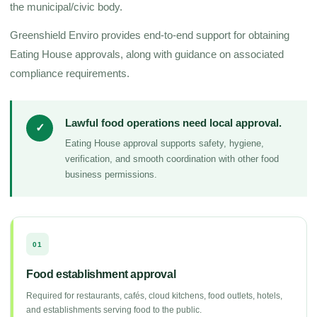
the municipal/civic body.
Greenshield Enviro provides end-to-end support for obtaining
Eating House approvals, along with guidance on associated
compliance requirements.
Lawful food operations need local approval.
✓
Eating House approval supports safety, hygiene,
verification, and smooth coordination with other food
business permissions.
01
Food establishment approval
Required for restaurants, cafés, cloud kitchens, food outlets, hotels,
and establishments serving food to the public.