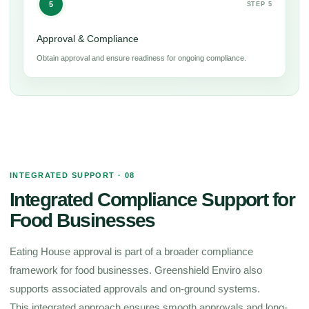
5
STEP 5
Approval & Compliance
Obtain approval and ensure readiness for ongoing compliance.
INTEGRATED SUPPORT · 08
Integrated Compliance Support for
Food Businesses
Eating House approval is part of a broader compliance
framework for food businesses. Greenshield Enviro also
supports associated approvals and on-ground systems.
This integrated approach ensures smooth approvals and long-