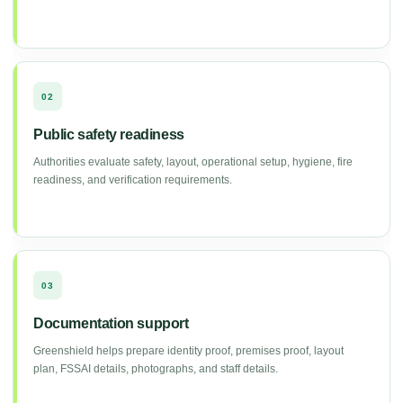
02
Public safety readiness
Authorities evaluate safety, layout, operational setup, hygiene, fire
readiness, and verification requirements.
03
Documentation support
Greenshield helps prepare identity proof, premises proof, layout
plan, FSSAI details, photographs, and staff details.