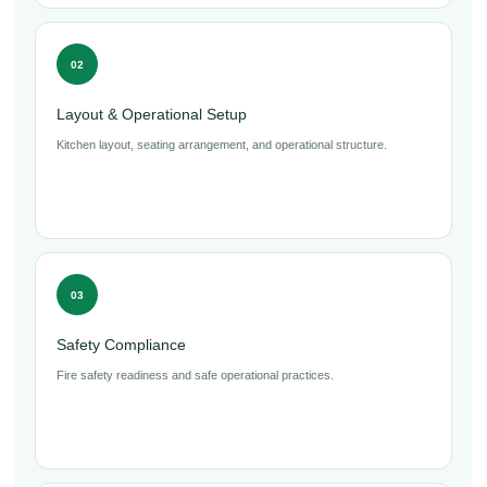
02
Layout & Operational Setup
Kitchen layout, seating arrangement, and operational structure.
03
Safety Compliance
Fire safety readiness and safe operational practices.