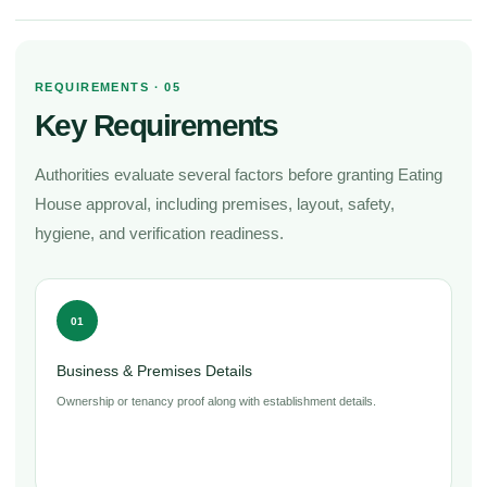
REQUIREMENTS · 05
Key Requirements
Authorities evaluate several factors before granting Eating
House approval, including premises, layout, safety,
hygiene, and verification readiness.
01
Business & Premises Details
Ownership or tenancy proof along with establishment details.