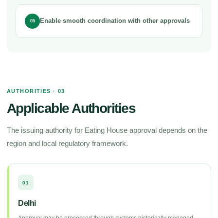
Enable smooth coordination with other approvals
05
AUTHORITIES · 03
Applicable Authorities
The issuing authority for Eating House approval depends on the
region and local regulatory framework.
01
Delhi