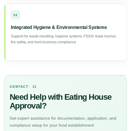
03
Integrated Hygiene & Environmental Systems
Support for waste handling, hygiene systems, FSSAI, trade license,
fire safety, and food business compliance.
CONTACT · 11
Need Help with Eating House
Approval?
Get expert assistance for documentation, application, and
compliance setup for your food establishment.