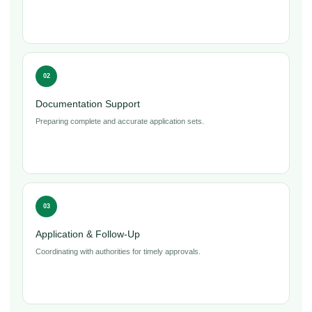
02
Documentation Support
Preparing complete and accurate application sets.
03
Application & Follow-Up
Coordinating with authorities for timely approvals.