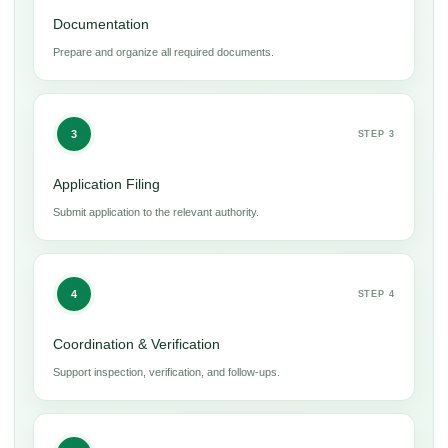
Documentation
Prepare and organize all required documents.
3
STEP 3
Application Filing
Submit application to the relevant authority.
4
STEP 4
Coordination & Verification
Support inspection, verification, and follow-ups.