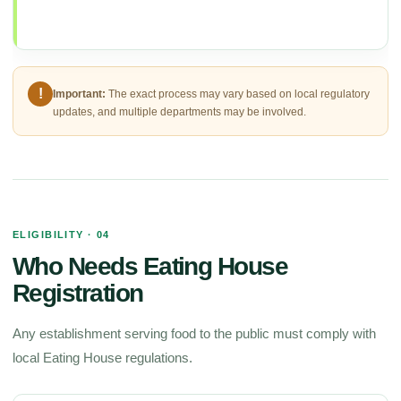
!
Important:
The exact process may vary based on local regulatory
updates, and multiple departments may be involved.
ELIGIBILITY · 04
Who Needs Eating House
Registration
Any establishment serving food to the public must comply with
local Eating House regulations.