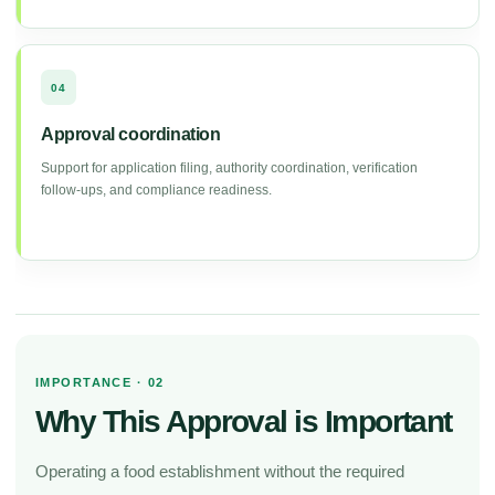
04
Approval coordination
Support for application filing, authority coordination, verification
follow-ups, and compliance readiness.
IMPORTANCE · 02
Why This Approval is Important
Operating a food establishment without the required