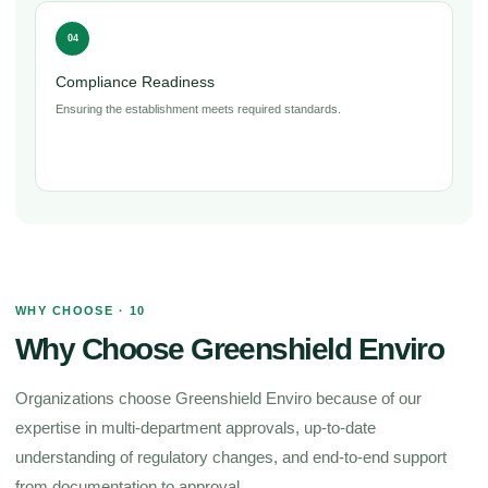
04
Compliance Readiness
Ensuring the establishment meets required standards.
WHY CHOOSE · 10
Why Choose Greenshield Enviro
Organizations choose Greenshield Enviro because of our
expertise in multi-department approvals, up-to-date
understanding of regulatory changes, and end-to-end support
from documentation to approval.