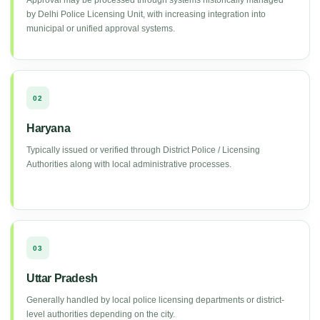
Approval may be processed through systems historically managed
by Delhi Police Licensing Unit, with increasing integration into
municipal or unified approval systems.
02
Haryana
Typically issued or verified through District Police / Licensing
Authorities along with local administrative processes.
03
Uttar Pradesh
Generally handled by local police licensing departments or district-
level authorities depending on the city.