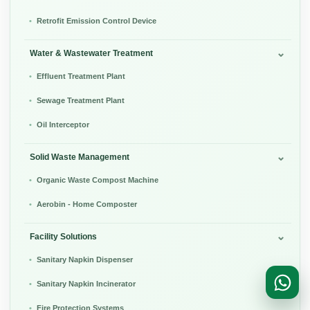
Retrofit Emission Control Device
Water & Wastewater Treatment
Effluent Treatment Plant
Sewage Treatment Plant
Oil Interceptor
Solid Waste Management
Organic Waste Compost Machine
Aerobin - Home Composter
Facility Solutions
Sanitary Napkin Dispenser
Sanitary Napkin Incinerator
Fire Protection Systems