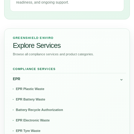
readiness, and ongoing support.
GREENSHIELD ENVIRO
Explore Services
Browse all compliance services and product categories.
COMPLIANCE SERVICES
EPR
EPR Plastic Waste
EPR Battery Waste
Battery Recycle Authorization
EPR Electronic Waste
EPR Tyre Waste