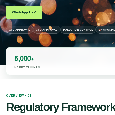
↗
WhatsApp Us
CTE APPROVAL
CTO APPROVAL
POLLUTION CONTROL
ENVIRONME
5,000
+
HAPPY CLIENTS
OVERVIEW · 01
Regulatory Framework