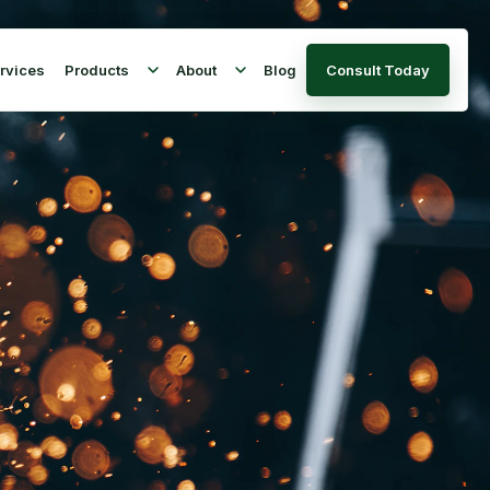
rvices
Products
About
Blog
Consult Today