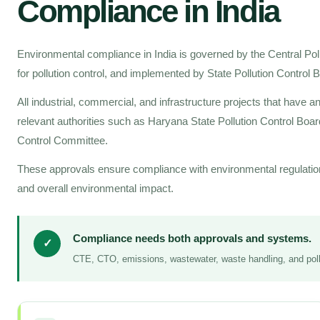
Compliance in India
Environmental compliance in India is governed by the Central Po
for pollution control, and implemented by State Pollution Control
All industrial, commercial, and infrastructure projects that have 
relevant authorities such as Haryana State Pollution Control Boar
Control Committee.
These approvals ensure compliance with environmental regulatio
and overall environmental impact.
Compliance needs both approvals and systems.
✓
CTE, CTO, emissions, wastewater, waste handling, and pollu