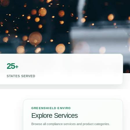
25
+
STATES SERVED
GREENSHIELD ENVIRO
Explore Services
Browse all compliance services and product categories.