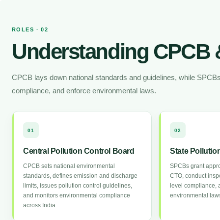
ROLES · 02
Understanding CPCB 
CPCB lays down national standards and guidelines, while SPCBs is
compliance, and enforce environmental laws.
01
02
Central Pollution Control Board
State Polluti
CPCB sets national environmental
SPCBs grant appr
standards, defines emission and discharge
CTO, conduct inspe
limits, issues pollution control guidelines,
level compliance, 
and monitors environmental compliance
environmental laws
across India.