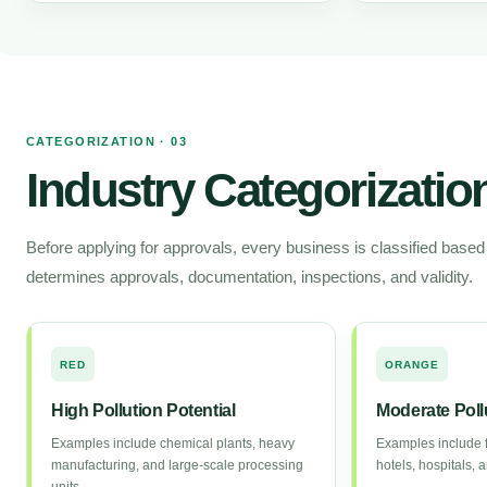
CATEGORIZATION · 03
Industry Categorizatio
Before applying for approvals, every business is classified based on
determines approvals, documentation, inspections, and validity.
RED
ORANGE
High Pollution Potential
Moderate Pollu
Examples include chemical plants, heavy
Examples include f
manufacturing, and large-scale processing
hotels, hospitals,