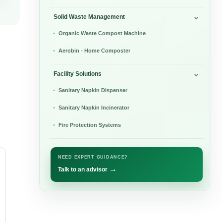
Solid Waste Management
Organic Waste Compost Machine
Aerobin - Home Composter
Facility Solutions
Sanitary Napkin Dispenser
Sanitary Napkin Incinerator
Fire Protection Systems
NEED EXPERT GUIDANCE?
→
Talk to an advisor