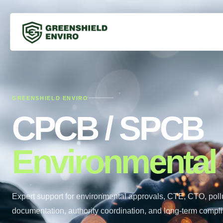
GREENSHIELD ENVIRO
CPCB / SPCB
Environmental
Expert support for environmental approvals, CTE, CTO, pollu
documentation, authority coordination, and long-term compl