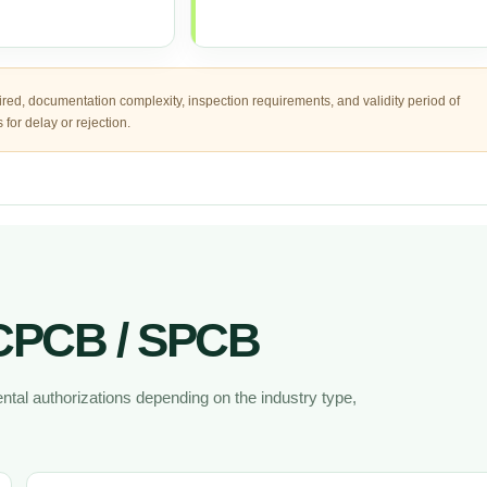
ired, documentation complexity, inspection requirements, and validity period of
for delay or rejection.
 CPCB / SPCB
tal authorizations depending on the industry type,