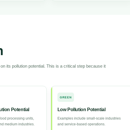
n
 its pollution potential. This is a critical step because it
GREEN
tion Potential
Low Pollution Potential
ood processing units,
Examples include small-scale industries
 and medium industries.
and service-based operations.