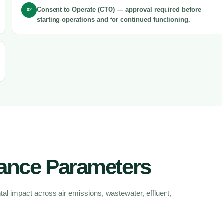
Consent to Operate (CTO)
— approval required before
02
starting operations and for continued functioning.
ance Parameters
l impact across air emissions, wastewater, effluent,