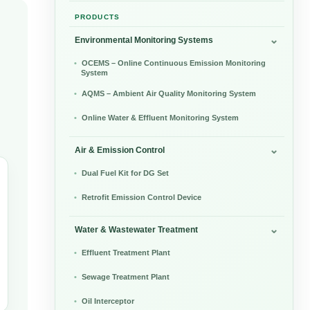
PRODUCTS
Environmental Monitoring Systems
OCEMS – Online Continuous Emission Monitoring
System
AQMS – Ambient Air Quality Monitoring System
Online Water & Effluent Monitoring System
Air & Emission Control
Dual Fuel Kit for DG Set
Retrofit Emission Control Device
Water & Wastewater Treatment
Effluent Treatment Plant
Sewage Treatment Plant
Oil Interceptor