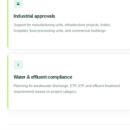
🏭
Industrial approvals
Support for manufacturing units, infrastructure projects, hotels,
hospitals, food processing units, and commercial buildings.
💧
Water & effluent compliance
Planning for wastewater discharge, ETP, STP, and effluent treatment
requirements based on project category.