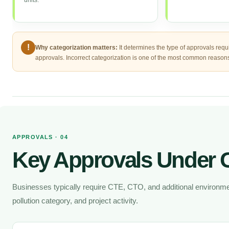
units.
!
Why categorization matters:
It determines the type of approvals requ
approvals. Incorrect categorization is one of the most common reasons 
APPROVALS · 04
Key Approvals Under
Businesses typically require CTE, CTO, and additional environmen
pollution category, and project activity.