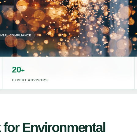
NTAL COMPLIANCE
20
+
EXPERT ADVISORS
 for Environmental