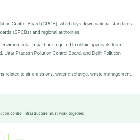
llution Control Board (CPCB), which lays down national standards
 Boards (SPCBs) and regional authorities.
an environmental impact are required to obtain approvals from
d, Uttar Pradesh Pollution Control Board, and Delhi Pollution
ns related to air emissions, water discharge, waste management,
tion control infrastructure must work together.