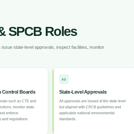
& SPCB Roles
sue state-level approvals, inspect facilities, monitor
03
on Control Boards
State-Level Approvals
ovals such as CTE and
All approvals are issued at the state level
ctions, monitor state-
but aligned with CPCB guidelines and
and enforce
applicable national environmental
 and regulations.
standards.