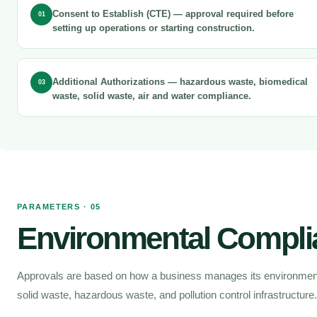
Consent to Establish (CTE)
— approval required before
01
setting up operations or starting construction.
Additional Authorizations
— hazardous waste, biomedical
03
waste, solid waste, air and water compliance.
PARAMETERS · 05
Environmental Compli
Approvals are based on how a business manages its environmenta
solid waste, hazardous waste, and pollution control infrastructure.