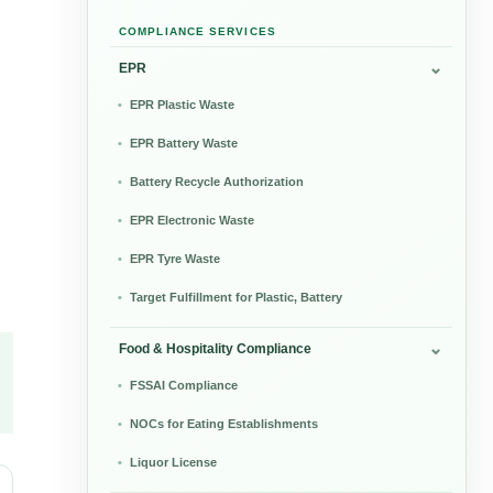
COMPLIANCE SERVICES
EPR
EPR Plastic Waste
EPR Battery Waste
Battery Recycle Authorization
EPR Electronic Waste
EPR Tyre Waste
Target Fulfillment for Plastic, Battery
Food & Hospitality Compliance
FSSAI Compliance
NOCs for Eating Establishments
Liquor License