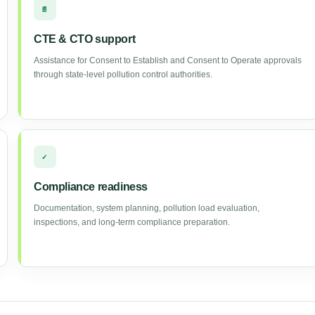
📄
CTE & CTO support
Assistance for Consent to Establish and Consent to Operate approvals
through state-level pollution control authorities.
✓
Compliance readiness
Documentation, system planning, pollution load evaluation,
inspections, and long-term compliance preparation.