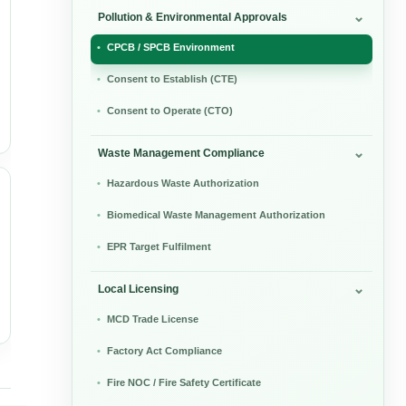
Pollution & Environmental Approvals
CPCB / SPCB Environment
Consent to Establish (CTE)
Consent to Operate (CTO)
Waste Management Compliance
Hazardous Waste Authorization
Biomedical Waste Management Authorization
EPR Target Fulfilment
Local Licensing
MCD Trade License
Factory Act Compliance
Fire NOC / Fire Safety Certificate