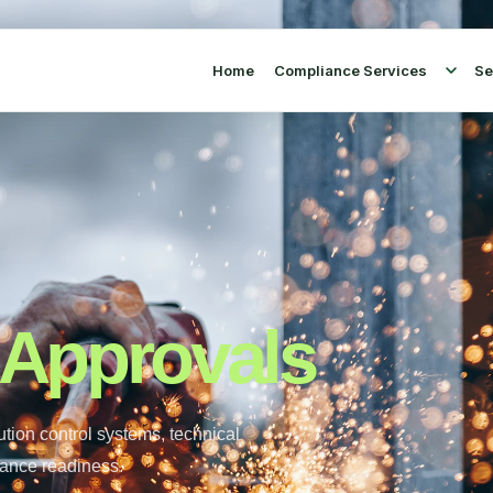
Home
Compliance Services
Se
 Approvals
tion control systems, technical
iance readiness.